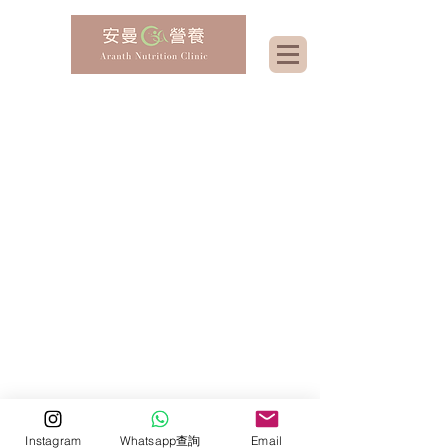
Instagram
Whatsapp查詢
Email